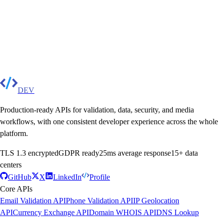
DEV
Production-ready APIs for validation, data, security, and media
workflows, with one consistent developer experience across the whole
platform.
TLS 1.3 encrypted
GDPR ready
25ms average response
15+ data
centers
GitHub
X
LinkedIn
Profile
Core APIs
Email Validation API
Phone Validation API
IP Geolocation
API
Currency Exchange API
Domain WHOIS API
DNS Lookup