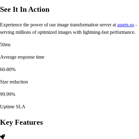
See It In Action
Experience the power of our image transformation server at
assets.so
-
serving millions of optimized images with lightning-fast performance.
50ms
Average response time
60-80%
Size reduction
99.99%
Uptime SLA
Key Features