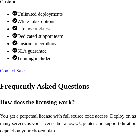
Custom
Unlimited deployments
White-label options
Lifetime updates
Dedicated support team
Custom integrations
SLA guarantee
Training included
Contact Sales
Frequently Asked Questions
How does the licensing work?
You get a perpetual license with full source code access. Deploy on as
many servers as your license tier allows. Updates and support duration
depend on your chosen plan.