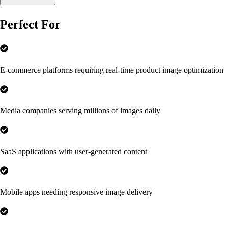
Perfect For
E-commerce platforms requiring real-time product image optimization
Media companies serving millions of images daily
SaaS applications with user-generated content
Mobile apps needing responsive image delivery