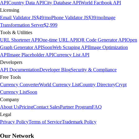
API
Country Data API
City Database API
World Factbook API
Licensing
Email Validator JS
$49/mo
Phone Validator JS
$39/mo
Image
Transformation Server
$2,999
Tools & Utilities
URL Shortener API
One-time URL API
QR Code Generator API
Open
Graph Generator API
Soon
Web Scraping API
Image Optimization
API
Image Placeholder API
Currency List API
Developers
API Documentation
Developer Blog
Security & Compliance
Free Tools
Currency Converter
World Currency List
Country Directory
Crypt
Currency List
Soon
Company
About Us
Pricing
Contact Sales
Partner Program
FAQ
Legal
Privacy Policy
Terms of Service
Trademark Policy
Our Network