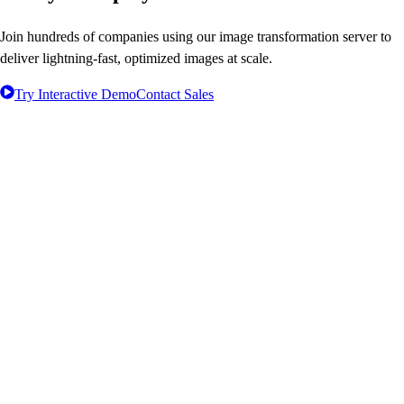
Join hundreds of companies using our image transformation server to
deliver lightning-fast, optimized images at scale.
Try Interactive Demo
Contact Sales