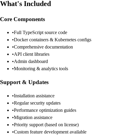
What's Included
Core Components
•
Full TypeScript source code
•
Docker containers & Kubernetes configs
•
Comprehensive documentation
•
API client libraries
•
Admin dashboard
•
Monitoring & analytics tools
Support & Updates
•
Installation assistance
•
Regular security updates
•
Performance optimization guides
•
Migration assistance
•
Priority support (based on license)
•
Custom feature development available