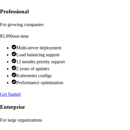
Professional
For growing companies
$5,999
one-time
Multi-server deployment
Load balancing support
12 months priority support
2 years of updates
Kubernetes configs
Performance optimization
Get Started
Enterprise
For large organizations