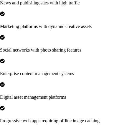
News and publishing sites with high traffic
Marketing platforms with dynamic creative assets
Social networks with photo sharing features
Enterprise content management systems
Digital asset management platforms
Progressive web apps requiring offline image caching