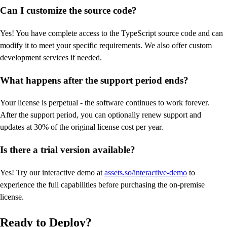
Can I customize the source code?
Yes! You have complete access to the TypeScript source code and can
modify it to meet your specific requirements. We also offer custom
development services if needed.
What happens after the support period ends?
Your license is perpetual - the software continues to work forever.
After the support period, you can optionally renew support and
updates at 30% of the original license cost per year.
Is there a trial version available?
Yes! Try our interactive demo at
assets.so/interactive-demo
to
experience the full capabilities before purchasing the on-premise
license.
Ready to Deploy?