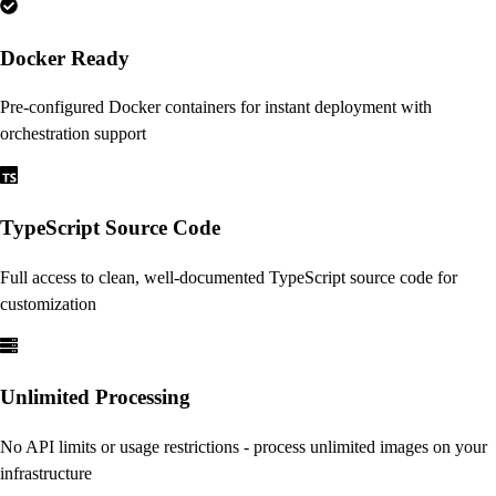
Docker Ready
Pre-configured Docker containers for instant deployment with
orchestration support
TypeScript Source Code
Full access to clean, well-documented TypeScript source code for
customization
Unlimited Processing
No API limits or usage restrictions - process unlimited images on your
infrastructure