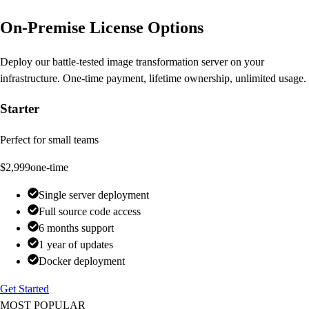
On-Premise License Options
Deploy our battle-tested image transformation server on your
infrastructure. One-time payment, lifetime ownership, unlimited usage.
Starter
Perfect for small teams
$2,999
one-time
Single server deployment
Full source code access
6 months support
1 year of updates
Docker deployment
Get Started
MOST POPULAR