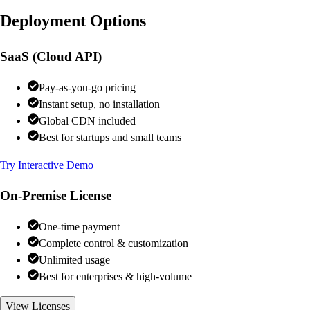
Deployment Options
SaaS (Cloud API)
Pay-as-you-go pricing
Instant setup, no installation
Global CDN included
Best for startups and small teams
Try Interactive Demo
On-Premise License
One-time payment
Complete control & customization
Unlimited usage
Best for enterprises & high-volume
View Licenses