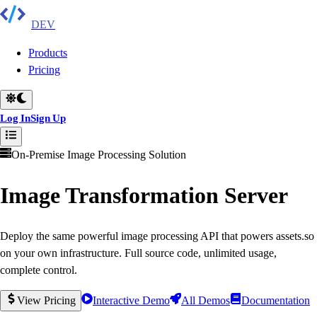
DEV
Products
Pricing
Log In
Sign Up
On-Premise Image Processing Solution
Image Transformation Server
Deploy the same powerful image processing API that powers assets.so
on your own infrastructure. Full source code, unlimited usage,
complete control.
View Pricing
Interactive Demo
All Demos
Documentation