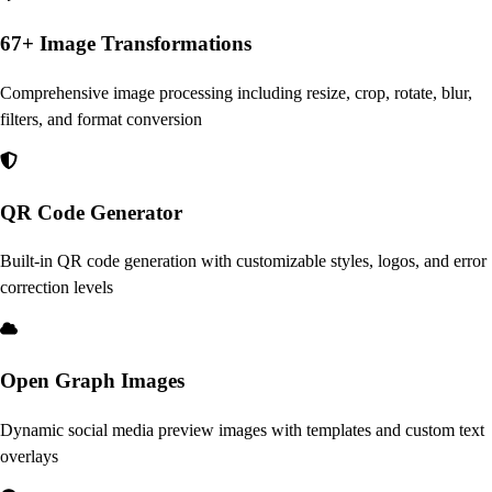
67+ Image Transformations
Comprehensive image processing including resize, crop, rotate, blur,
filters, and format conversion
QR Code Generator
Built-in QR code generation with customizable styles, logos, and error
correction levels
Open Graph Images
Dynamic social media preview images with templates and custom text
overlays